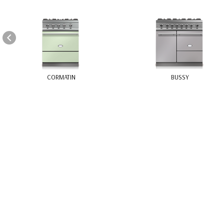
Cookie- hanteringspanel
CORMATIN
BUSSY